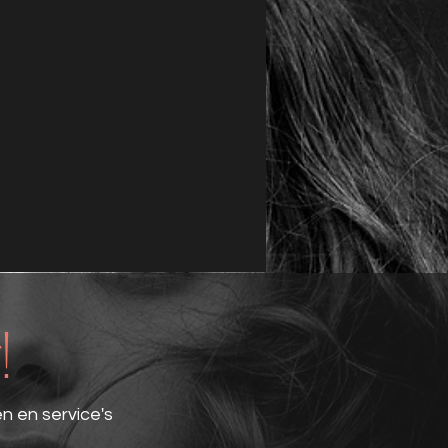
!
en en service's