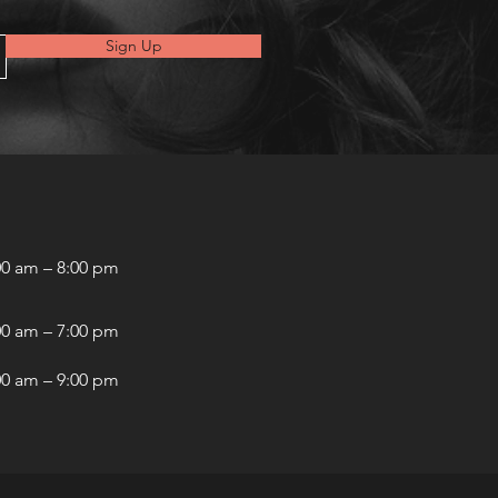
Sign Up
00 am – 8:00 pm
00 am – 7:00 pm
00 am – 9:00 pm