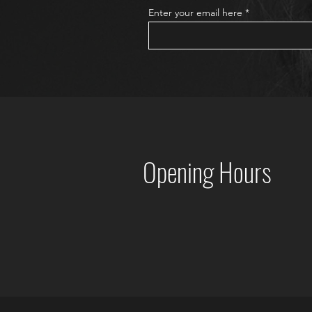
Enter your email here
Opening Hours