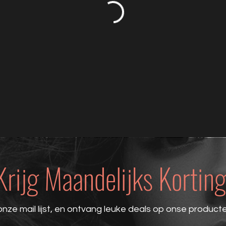
Krijg Maandelijks Korting
onze mail lijst, en ontvang leuke deals op onse product