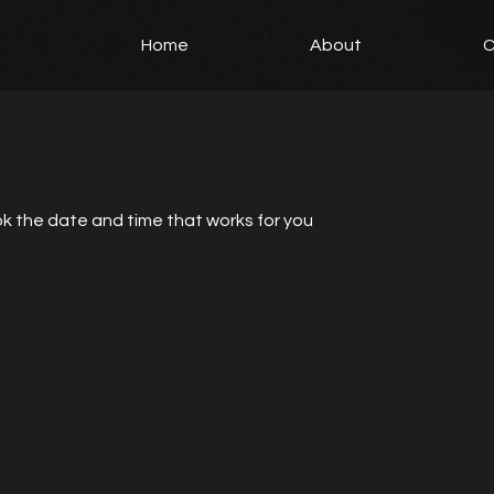
Home
About
C
ok the date and time that works for you