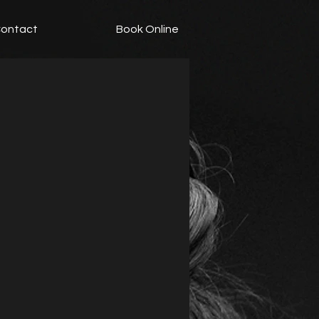
ontact
Book Online