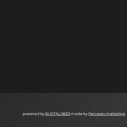
powered by
BUSTALOBES
made by
Percepio marketing