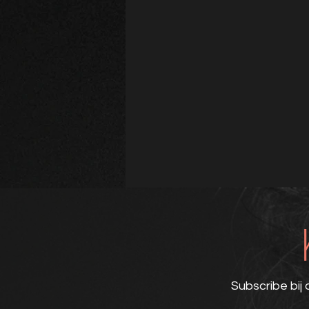
Subscribe bij 