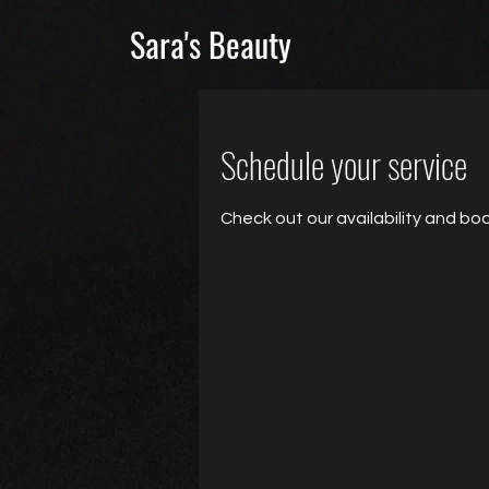
Sara's Beauty
Schedule your service
Check out our availability and bo