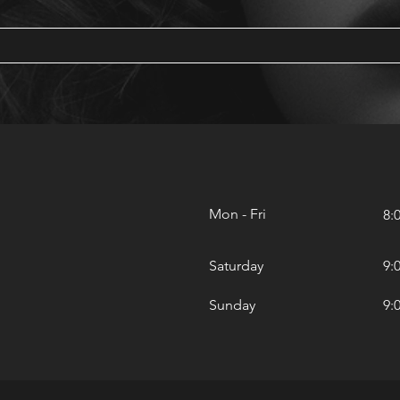
Mon - Fri
8:
Saturday
9:
​Sunday
9: